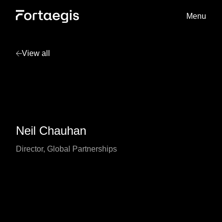
Menu
View all
Neil Chauhan
Director, Global Partnerships