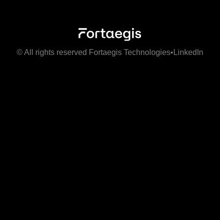
© All rights reserved Fortaegis Technologies
•
LinkedIn