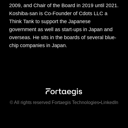
2009, and Chair of the Board in 2019 until 2021.
Koshiba-san is Co-Founder of Cdots LLC a
Think Tank to support the Japanese
government as well as start-ups in Japan and
overseas. He sits in the boards of several blue-
chip companies in Japan.
© All rights reserved Fortaegis Technologies
•
LinkedIn