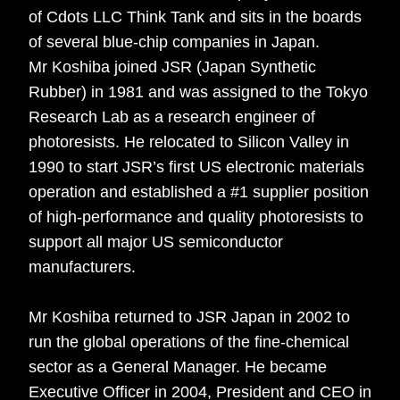
of Cdots LLC Think Tank and sits in the boards
of several blue-chip companies in Japan.
Mr Koshiba joined JSR (Japan Synthetic
Rubber) in 1981 and was assigned to the Tokyo
Research Lab as a research engineer of
photoresists. He relocated to Silicon Valley in
1990 to start JSR’s first US electronic materials
operation and established a #1 supplier position
of high-performance and quality photoresists to
support all major US semiconductor
manufacturers.
Mr Koshiba returned to JSR Japan in 2002 to
run the global operations of the fine-chemical
sector as a General Manager. He became
Executive Officer in 2004, President and CEO in