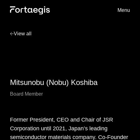
Menu
View all
Mitsunobu (Nobu) Koshiba
Board Member
Former President, CEO and Chair of JSR
Corporation until 2021, Japan’s leading
semiconductor materials company. Co-Founder