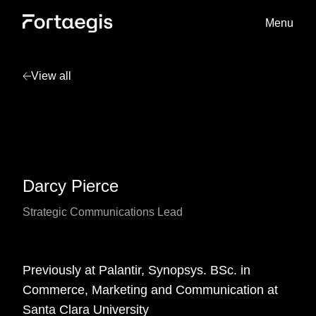
Menu
View all
Darcy Pierce
Strategic Communications Lead
Previously at Palantir, Synopsys. BSc. in
Commerce, Marketing and Communication at
Santa Clara University