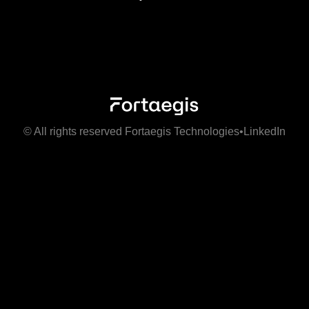
© All rights reserved Fortaegis Technologies
•
LinkedIn